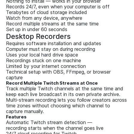
Nothing to install — works in your browser
Records 24/7, even when your computer is off
Terabytes of cloud storage included
Watch from any device, anywhere
Record multiple streams at the same time
Set up in under 60 seconds
Desktop Recorders
Requires software installation and updates
Computer must stay on during recording
Uses your local hard drive space
Recordings stuck on one machine
Limited by your internet connection
Technical setup with OBS, FFmpeg, or browser
capture
Record Multiple Twitch Streams at Once
Track multiple Twitch channels at the same time and
keep each live broadcast in its own private archive.
Multi-stream recording lets you follow creators across
time zones without choosing which channel to
capture manually.
Features
Automatic Twitch stream detection —
recording starts when the channel goes live
24/7 cloud recording for Twitch