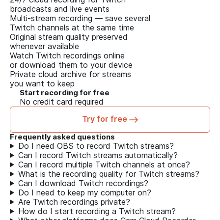
broadcasts and live events
Multi-stream recording — save several
Twitch channels at the same time
Original stream quality preserved
whenever available
Watch Twitch recordings online
or download them to your device
Private cloud archive for streams
you want to keep
Start recording for free
No credit card required
Try for free
Frequently asked questions
Do I need OBS to record Twitch streams?
Can I record Twitch streams automatically?
Can I record multiple Twitch channels at once?
What is the recording quality for Twitch streams?
Can I download Twitch recordings?
Do I need to keep my computer on?
Are Twitch recordings private?
How do I start recording a Twitch stream?