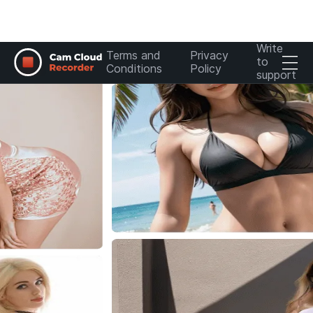
Write
Terms and
Privacy
to
Conditions
Policy
support