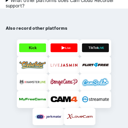
What other platforms does Cam Cloud Recorder
support?
Also record other platforms