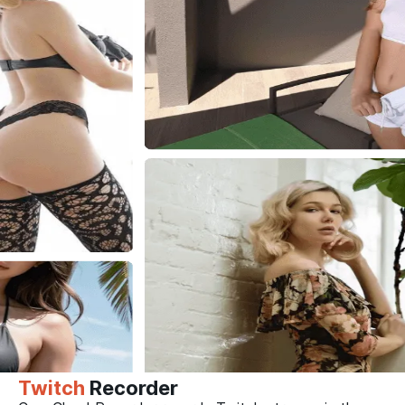
Twitch
Recorder