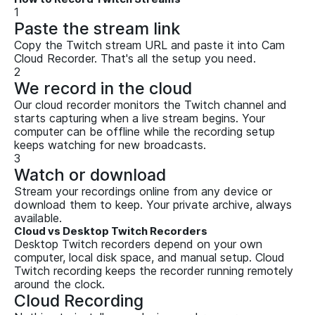
1
Paste the stream link
Copy the Twitch stream URL and paste it into Cam
Cloud Recorder. That's all the setup you need.
2
We record in the cloud
Our cloud recorder monitors the Twitch channel and
starts capturing when a live stream begins. Your
computer can be offline while the recording setup
keeps watching for new broadcasts.
3
Watch or download
Stream your recordings online from any device or
download them to keep. Your private archive, always
available.
Cloud vs Desktop Twitch Recorders
Desktop Twitch recorders depend on your own
computer, local disk space, and manual setup. Cloud
Twitch recording keeps the recorder running remotely
around the clock.
Cloud Recording