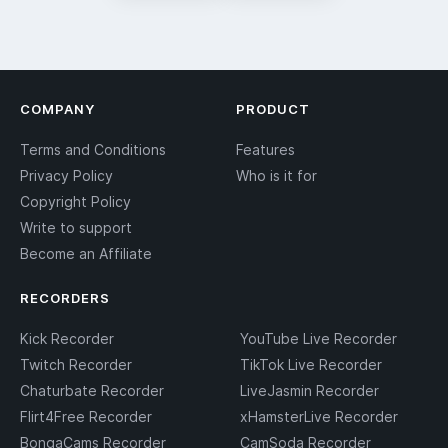
COMPANY
PRODUCT
Terms and Conditions
Features
Privacy Policy
Who is it for
Copyright Policy
Write to support
Become an Affiliate
RECORDERS
Kick Recorder
YouTube Live Recorder
Twitch Recorder
TikTok Live Recorder
Chaturbate Recorder
LiveJasmin Recorder
Flirt4Free Recorder
xHamsterLive Recorder
BongaCams Recorder
CamSoda Recorder