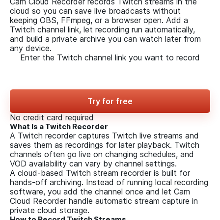
Cam Cloud Recorder records Twitch streams in the
cloud so you can save live broadcasts without
keeping OBS, FFmpeg, or a browser open. Add a
Twitch channel link, let recording run automatically,
and build a private archive you can watch later from
any device.
Enter the Twitch channel link
you want to record
Try for free
No credit card required
What Is a Twitch Recorder
A Twitch recorder captures Twitch live streams and
saves them as recordings for later playback. Twitch
channels often go live on changing schedules, and
VOD availability can vary by channel settings.
A cloud-based Twitch stream recorder is built for
hands-off archiving. Instead of running local recording
software, you add the channel once and let Cam
Cloud Recorder handle automatic stream capture in
private cloud storage.
How to Record Twitch Streams