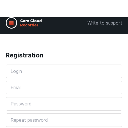
Write to support
Registration