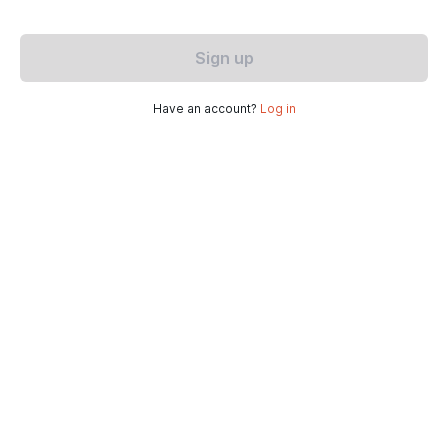
Sign up
Have an account?
Log in